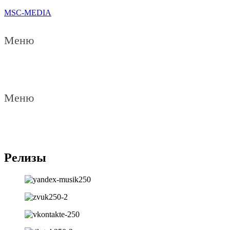
MSC-MEDIA
Меню
Меню
Релизы