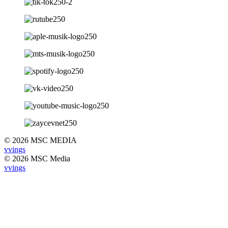
© 2026 MSC MEDIA
vvings
© 2026 MSC Media
vvings